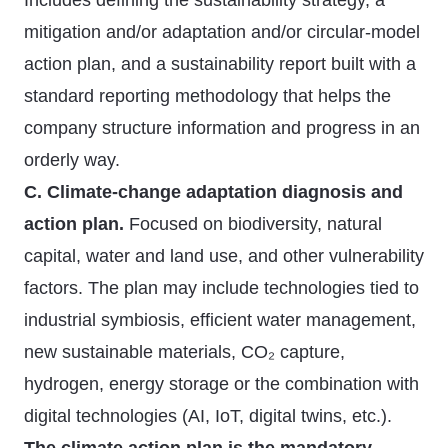
Includes defining the sustainability strategy, a
mitigation and/or adaptation and/or circular-model
action plan, and a sustainability report built with a
standard reporting methodology that helps the
company structure information and progress in an
orderly way.
C. Climate-change adaptation diagnosis and
action plan.
Focused on biodiversity, natural
capital, water and land use, and other vulnerability
factors. The plan may include technologies tied to
industrial symbiosis, efficient water management,
new sustainable materials, CO₂ capture,
hydrogen, energy storage or the combination with
digital technologies (AI, IoT, digital twins, etc.).