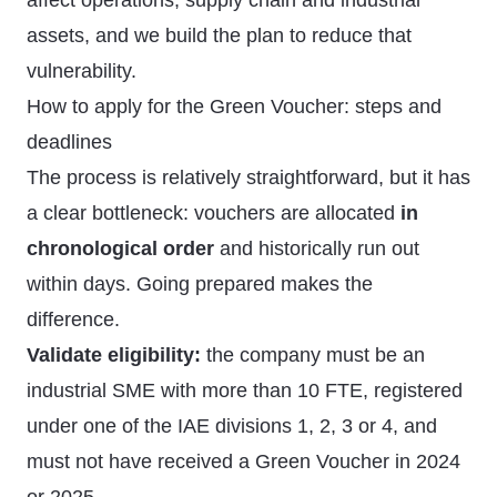
affect operations, supply chain and industrial
assets, and we build the plan to reduce that
vulnerability.
How to apply for the Green Voucher: steps and
deadlines
The process is relatively straightforward, but it has
a clear bottleneck: vouchers are allocated
in
chronological order
and historically run out
within days. Going prepared makes the
difference.
Validate eligibility:
the company must be an
industrial SME with more than 10 FTE, registered
under one of the IAE divisions 1, 2, 3 or 4, and
must not have received a Green Voucher in 2024