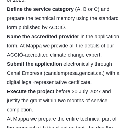
or 2025.
Define the service category
(A, B or C) and
prepare the technical memory using the standard
form published by ACCIÓ.
Name the accredited provider
in the application
form. At Mappa we provide all the details of our
ACCIÓ-accredited climate change expert.
Submit the application
electronically through
Canal Empresa (canalempresa.gencat.cat) with a
digital legal-representative certificate.
Execute the project
before 30 July 2027 and
justify the grant within two months of service
completion.
At Mappa we prepare the entire technical part of