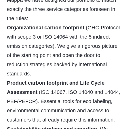
Mappa we have designed our portfolio to match
exactly the three service categories foreseen in
the rules:
Organizational carbon footprint
(GHG Protocol
with scope 3 or ISO 14064 with the 5 indirect
emission categories). We give a rigorous picture
of the starting point and open the door to
reduction strategies backed by international
standards.
Product carbon footprint and Life Cycle
Assessment
(ISO 14067, ISO 14040 and 14044,
PEF/PEFCR). Essential tools for eco-labeling,
environmental communication and access to
customers that already require this information.