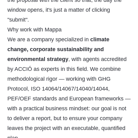
the proposal with the client so that, the day the
window opens, it's just a matter of clicking
"submit".
Why work with Mappa
We are a company specialized in
climate
change, corporate sustainability and
environmental strategy
, with agents accredited
by ACCIÓ as experts in this field. We combine
methodological rigor — working with GHG
Protocol, ISO 14064/14067/14040/14044,
PEF/OEF standards and European frameworks —
with a practical business mindset: our goal is not
to deliver a report, but to ensure your company
leaves the project with an executable, quantified