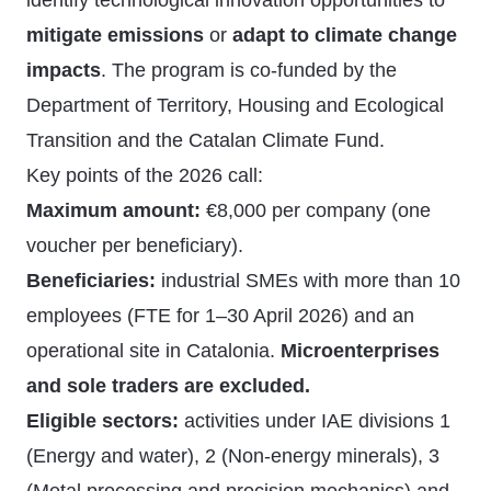
identify technological innovation opportunities to
mitigate emissions
or
adapt to climate change
impacts
. The program is co-funded by the
Department of Territory, Housing and Ecological
Transition and the Catalan Climate Fund.
Key points of the 2026 call:
Maximum amount:
€8,000 per company (one
voucher per beneficiary).
Beneficiaries:
industrial SMEs with more than 10
employees (FTE for 1–30 April 2026) and an
operational site in Catalonia.
Microenterprises
and sole traders are excluded.
Eligible sectors:
activities under IAE divisions 1
(Energy and water), 2 (Non-energy minerals), 3