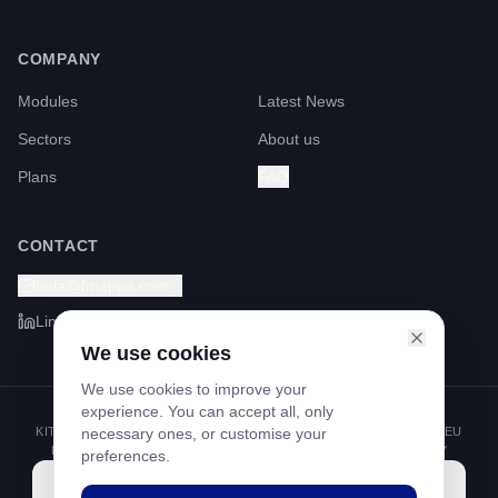
COMPANY
Modules
Latest News
Sectors
About us
Plans
FAQ
CONTACT
hola@fmappa.com
LinkedIn
We use cookies
We use cookies to improve your
experience. You can accept all, only
KIT DIGITAL PROGRAMME FUNDED BY THE NEXT GENERATION EU
necessary ones, or customise your
FUNDS THROUGH THE RECOVERY AND RESILIENCE FACILITY
preferences.