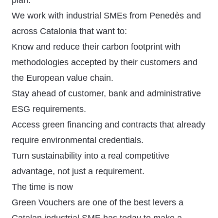
plan.
We work with industrial SMEs from Penedès and
across Catalonia that want to:
Know and reduce their carbon footprint with
methodologies accepted by their customers and
the European value chain.
Stay ahead of customer, bank and administrative
ESG requirements.
Access green financing and contracts that already
require environmental credentials.
Turn sustainability into a real competitive
advantage, not just a requirement.
The time is now
Green Vouchers are one of the best levers a