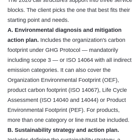
The 2026 call structures support into three service
blocks. The client picks the one that best fits their
starting point and needs.
A. Environmental diagnosis and mitigation
action plan.
Includes the organization's carbon
footprint under GHG Protocol — mandatorily
including scope 3 — or ISO 14064 with all indirect
emission categories. It can also cover the
Organization Environmental Footprint (OEF),
product carbon footprint (ISO 14067), Life Cycle
Assessment (ISO 14040 and 14044) or Product
Environmental Footprint (PEF). For products,
more than one category or line must be included.
B. Sustainability strategy and action plan.