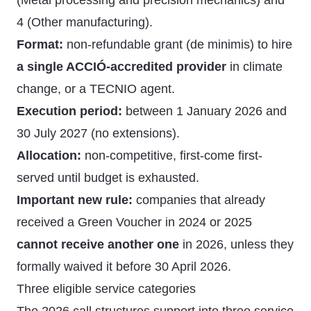
(Metal processing and precision mechanics) and
4 (Other manufacturing).
Format:
non-refundable grant (de minimis) to hire
a single ACCIÓ-accredited provider
in climate
change, or a TECNIO agent.
Execution period:
between 1 January 2026 and
30 July 2027 (no extensions).
Allocation:
non-competitive, first-come first-
served until budget is exhausted.
Important new rule:
companies that already
received a Green Voucher in 2024 or 2025
cannot receive another one
in 2026, unless they
formally waived it before 30 April 2026.
Three eligible service categories