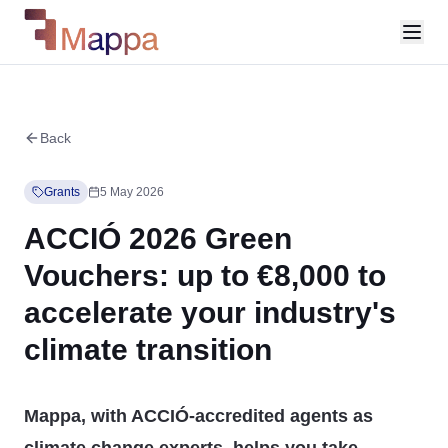
Back
Grants
5 May 2026
ACCIÓ 2026 Green
Vouchers: up to €8,000 to
accelerate your industry's
climate transition
Mappa, with ACCIÓ-accredited agents as