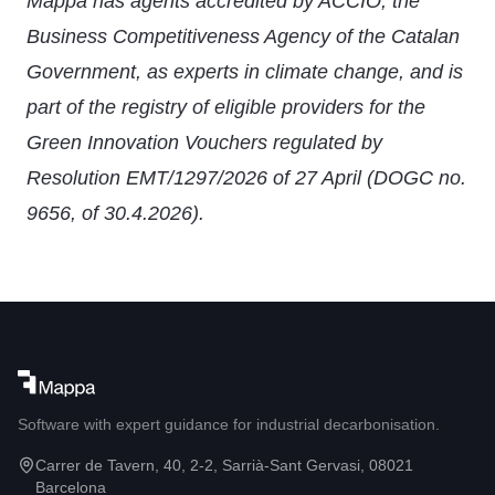
Mappa has agents accredited by ACCIÓ, the
Business Competitiveness Agency of the Catalan
Government, as experts in climate change, and is
part of the registry of eligible providers for the
Green Innovation Vouchers regulated by
Resolution EMT/1297/2026 of 27 April (DOGC no.
9656, of 30.4.2026).
Software with expert guidance for industrial decarbonisation.
Carrer de Tavern, 40, 2-2, Sarrià-Sant Gervasi, 08021
Barcelona