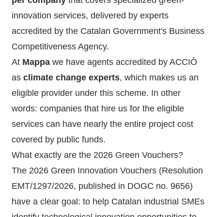
per company
that covers specialized green-
innovation services, delivered by experts
accredited by the Catalan Government's Business
Competitiveness Agency.
At
Mappa
we have agents accredited by ACCIÓ
as
climate change experts
, which makes us an
eligible provider under this scheme. In other
words: companies that hire us for the eligible
services can have nearly the entire project cost
covered by public funds.
What exactly are the 2026 Green Vouchers?
The 2026 Green Innovation Vouchers (Resolution
EMT/1297/2026, published in DOGC no. 9656)
have a clear goal: to help Catalan industrial SMEs