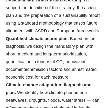
Sustainability strategy and reporting.
We
support the definition of the strategy, the action
plan and the preparation of a sustainability report
using a standard methodology that eases future
alignment with CSRD and European frameworks.
Quantified climate action plan.
Based on the
diagnosis, we design the mandatory plan with
short, medium and long-term prioritization,
quantification in tonnes of CO₂ equivalent,
documented emission factors and an estimated
economic cost for each measure.
Climate-change adaptation diagnosis and
plan.
We identify how climate phenomena —
heatwaves, droughts, floods, water stress — can