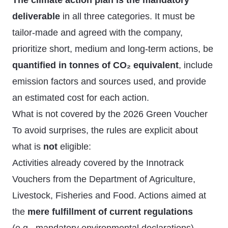
The climate action plan is the mandatory
deliverable
in all three categories. It must be
tailor-made and agreed with the company,
prioritize short, medium and long-term actions, be
quantified in tonnes of CO₂ equivalent
, include
emission factors and sources used, and provide
an estimated cost for each action.
What is not covered by the 2026 Green Voucher
To avoid surprises, the rules are explicit about
what is
not
eligible:
Activities already covered by the Innotrack
Vouchers from the Department of Agriculture,
Livestock, Fisheries and Food. Actions aimed at
the
mere fulfillment of current regulations