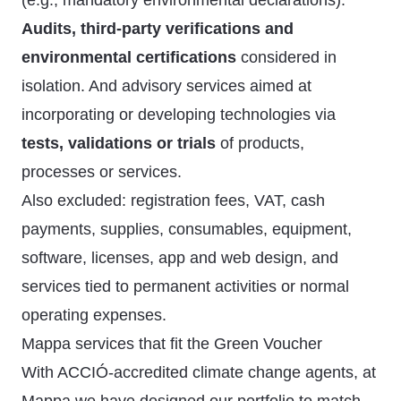
(e.g., mandatory environmental declarations).
Audits, third-party verifications and
environmental certifications
considered in
isolation. And advisory services aimed at
incorporating or developing technologies via
tests, validations or trials
of products,
processes or services.
Also excluded: registration fees, VAT, cash
payments, supplies, consumables, equipment,
software, licenses, app and web design, and
services tied to permanent activities or normal
operating expenses.
Mappa services that fit the Green Voucher
With ACCIÓ-accredited climate change agents, at