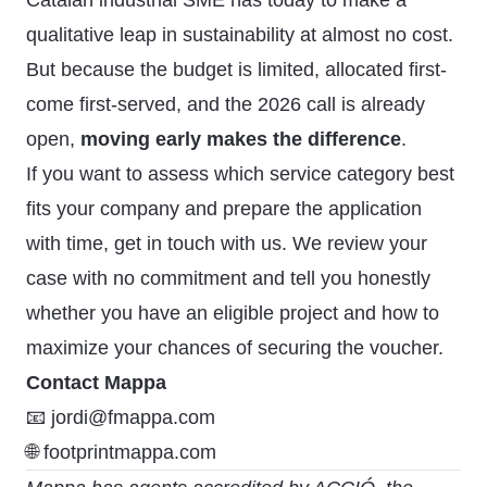
Catalan industrial SME has today to make a
qualitative leap in sustainability at almost no cost.
But because the budget is limited, allocated first-
come first-served, and the 2026 call is already
open,
moving early makes the difference
.
If you want to assess which service category best
fits your company and prepare the application
with time,
get in touch with us
. We review your
case with no commitment and tell you honestly
whether you have an eligible project and how to
maximize your chances of securing the voucher.
Contact Mappa
📧 jordi@fmappa.com
🌐 footprintmappa.com