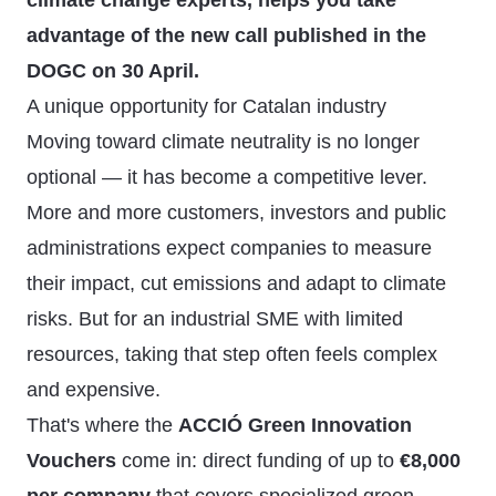
climate change experts, helps you take
advantage of the new call published in the
DOGC on 30 April.
A unique opportunity for Catalan industry
Moving toward climate neutrality is no longer
optional — it has become a competitive lever.
More and more customers, investors and public
administrations expect companies to measure
their impact, cut emissions and adapt to climate
risks. But for an industrial SME with limited
resources, taking that step often feels complex
and expensive.
That's where the
ACCIÓ Green Innovation
Vouchers
come in: direct funding of up to
€8,000