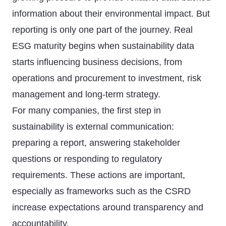
information about their environmental impact. But
reporting is only one part of the journey. Real
ESG maturity begins when sustainability data
starts influencing business decisions, from
operations and procurement to investment, risk
management and long-term strategy.
For many companies, the first step in
sustainability is external communication:
preparing a report, answering stakeholder
questions or responding to regulatory
requirements. These actions are important,
especially as frameworks such as the CSRD
increase expectations around transparency and
accountability.