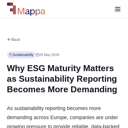
Back
Sustainability
26 May 2026
Why ESG Maturity Matters
as Sustainability Reporting
Becomes More Demanding
As sustainability reporting becomes more
demanding across Europe, companies are under
growing pressure to provide reliable, data-backed