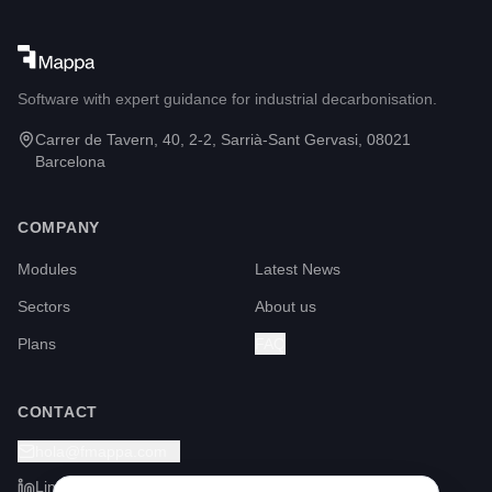
Software with expert guidance for industrial decarbonisation.
Carrer de Tavern, 40, 2-2, Sarrià-Sant Gervasi, 08021
Barcelona
COMPANY
Modules
Latest News
Sectors
About us
Plans
FAQ
CONTACT
hola@fmappa.com
LinkedIn