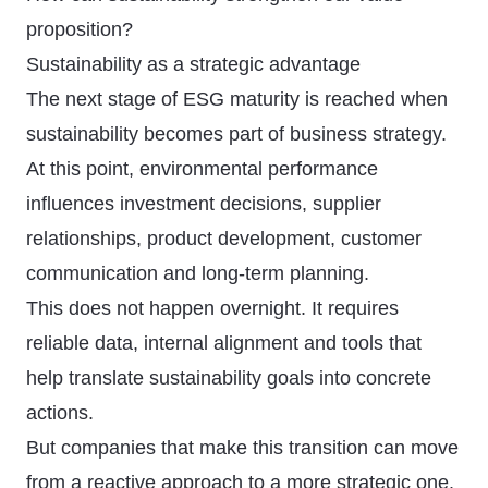
proposition?
Sustainability as a strategic advantage
The next stage of ESG maturity is reached when
sustainability becomes part of business strategy.
At this point, environmental performance
influences investment decisions, supplier
relationships, product development, customer
communication and long-term planning.
This does not happen overnight. It requires
reliable data, internal alignment and tools that
help translate sustainability goals into concrete
actions.
But companies that make this transition can move
from a reactive approach to a more strategic one.