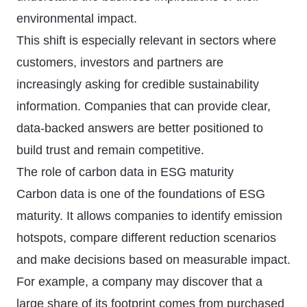
environmental impact.
This shift is especially relevant in sectors where
customers, investors and partners are
increasingly asking for credible sustainability
information. Companies that can provide clear,
data-backed answers are better positioned to
build trust and remain competitive.
The role of carbon data in ESG maturity
Carbon data is one of the foundations of ESG
maturity. It allows companies to identify emission
hotspots, compare different reduction scenarios
and make decisions based on measurable impact.
For example, a company may discover that a
large share of its footprint comes from purchased