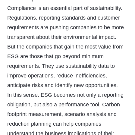
Compliance is an essential part of sustainability.
Regulations, reporting standards and customer
requirements are pushing companies to be more
transparent about their environmental impact.
But the companies that gain the most value from
ESG are those that go beyond minimum
requirements. They use sustainability data to
improve operations, reduce inefficiencies,
anticipate risks and identify new opportunities.
In this sense, ESG becomes not only a reporting
obligation, but also a performance tool. Carbon
footprint measurement, scenario analysis and
reduction planning can help companies
understand the business implications of their