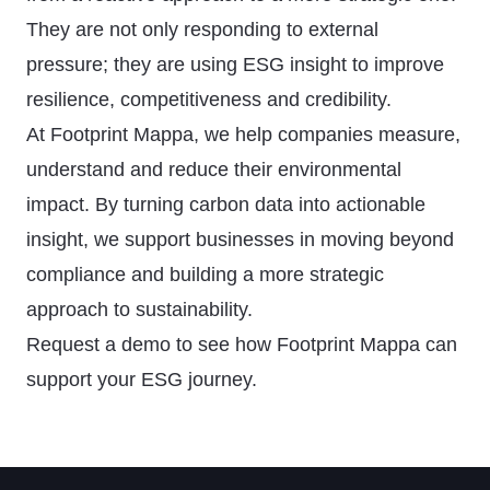
They are not only responding to external
pressure; they are using ESG insight to improve
resilience, competitiveness and credibility.
At Footprint Mappa, we help companies measure,
understand and reduce their environmental
impact. By turning carbon data into actionable
insight, we support businesses in moving beyond
compliance and building a more strategic
approach to sustainability.
Request a demo
to see how Footprint Mappa can
support your ESG journey.