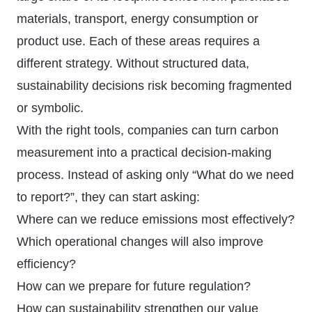
materials, transport, energy consumption or
product use. Each of these areas requires a
different strategy. Without structured data,
sustainability decisions risk becoming fragmented
or symbolic.
With the right tools, companies can turn carbon
measurement into a practical decision-making
process. Instead of asking only “What do we need
to report?”, they can start asking:
Where can we reduce emissions most effectively?
Which operational changes will also improve
efficiency?
How can we prepare for future regulation?
How can sustainability strengthen our value