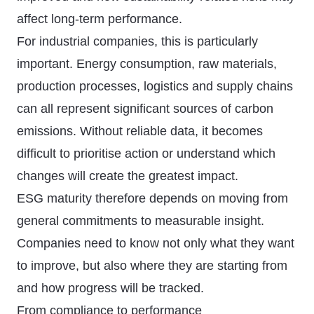
affect long-term performance.
For industrial companies, this is particularly
important. Energy consumption, raw materials,
production processes, logistics and supply chains
can all represent significant sources of carbon
emissions. Without reliable data, it becomes
difficult to prioritise action or understand which
changes will create the greatest impact.
ESG maturity therefore depends on moving from
general commitments to measurable insight.
Companies need to know not only what they want
to improve, but also where they are starting from
and how progress will be tracked.
From compliance to performance