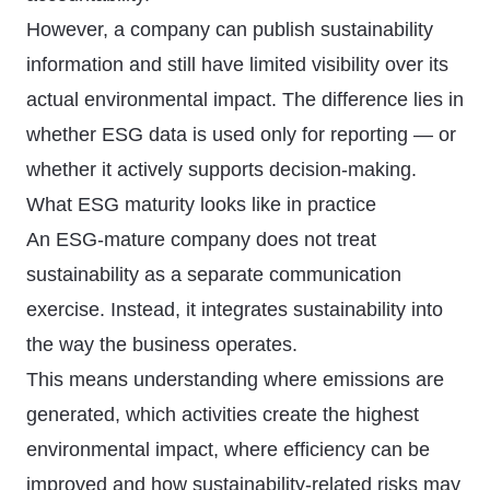
However, a company can publish sustainability
information and still have limited visibility over its
actual environmental impact. The difference lies in
whether ESG data is used only for reporting — or
whether it actively supports decision-making.
What ESG maturity looks like in practice
An ESG-mature company does not treat
sustainability as a separate communication
exercise. Instead, it integrates sustainability into
the way the business operates.
This means understanding where emissions are
generated, which activities create the highest
environmental impact, where efficiency can be
improved and how sustainability-related risks may