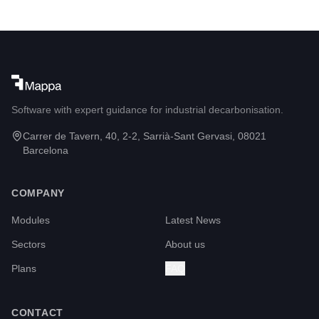
Software with expert guidance for industrial decarbonisation.
Carrer de Tavern, 40, 2-2, Sarrià-Sant Gervasi, 08021
Barcelona
COMPANY
Modules
Latest News
Sectors
About us
Plans
FAQ
CONTACT