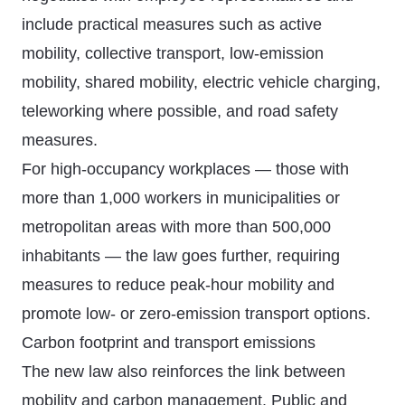
include practical measures such as active
mobility, collective transport, low-emission
mobility, shared mobility, electric vehicle charging,
teleworking where possible, and road safety
measures.
For high-occupancy workplaces — those with
more than 1,000 workers in municipalities or
metropolitan areas with more than 500,000
inhabitants — the law goes further, requiring
measures to reduce peak-hour mobility and
promote low- or zero-emission transport options.
Carbon footprint and transport emissions
The new law also reinforces the link between
mobility and carbon management. Public and