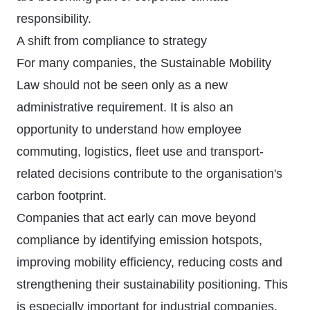
responsibility.
A shift from compliance to strategy
For many companies, the Sustainable Mobility
Law should not be seen only as a new
administrative requirement. It is also an
opportunity to understand how employee
commuting, logistics, fleet use and transport-
related decisions contribute to the organisation's
carbon footprint.
Companies that act early can move beyond
compliance by identifying emission hotspots,
improving mobility efficiency, reducing costs and
strengthening their sustainability positioning. This
is especially important for industrial companies,