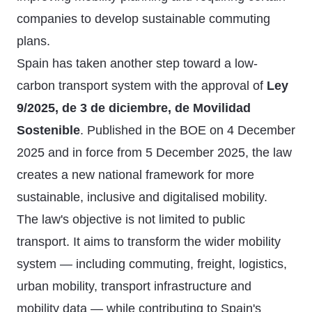
companies to develop sustainable commuting
plans.
Spain has taken another step toward a low-
carbon transport system with the approval of
Ley
9/2025, de 3 de diciembre, de Movilidad
Sostenible
. Published in the BOE on 4 December
2025 and in force from 5 December 2025, the law
creates a new national framework for more
sustainable, inclusive and digitalised mobility.
The law's objective is not limited to public
transport. It aims to transform the wider mobility
system — including commuting, freight, logistics,
urban mobility, transport infrastructure and
mobility data — while contributing to Spain's