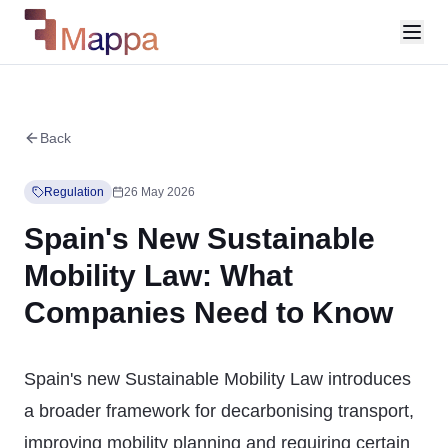
Back
Regulation
26 May 2026
Spain's New Sustainable
Mobility Law: What
Companies Need to Know
Spain's new Sustainable Mobility Law introduces
a broader framework for decarbonising transport,
improving mobility planning and requiring certain