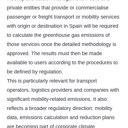
private entities that provide or commercialise
passenger or freight transport or mobility services
with origin or destination in Spain will be required
to calculate the greenhouse gas emissions of
those services once the detailed methodology is
approved. The results must then be made
available to users according to the procedures to
be defined by regulation.
This is particularly relevant for transport
operators, logistics providers and companies with
significant mobility-related emissions. It also
reflects a broader regulatory direction: mobility
data, emissions calculation and reduction plans
are becoming part of corporate climate