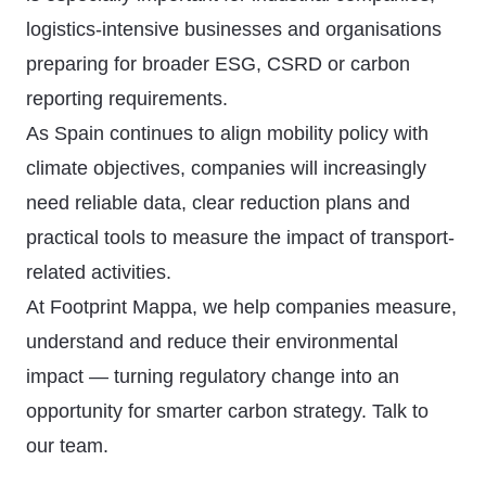
logistics-intensive businesses and organisations
preparing for broader ESG, CSRD or carbon
reporting requirements.
As Spain continues to align mobility policy with
climate objectives, companies will increasingly
need reliable data, clear reduction plans and
practical tools to measure the impact of transport-
related activities.
At Footprint Mappa, we help companies measure,
understand and reduce their environmental
impact — turning regulatory change into an
opportunity for smarter carbon strategy.
Talk to
our team
.