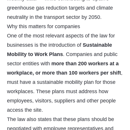
greenhouse gas reduction targets and climate
neutrality in the transport sector by 2050.
Why this matters for companies
One of the most relevant aspects of the law for
businesses is the introduction of
Sustainable
Mobility to Work Plans
. Companies and public
sector entities with
more than 200 workers at a
workplace, or more than 100 workers per shift
,
must have a sustainable mobility plan for those
workplaces. These plans must address how
employees, visitors, suppliers and other people
access the site.
The law also states that these plans should be
negotiated with employee representatives and