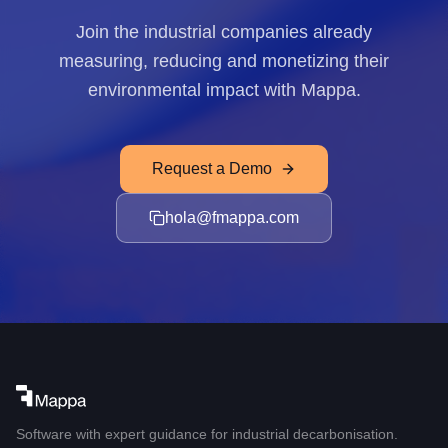
Join the industrial companies already
measuring, reducing and monetizing their
environmental impact with Mappa.
Request a Demo
hola@fmappa.com
Software with expert guidance for industrial decarbonisation.