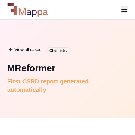
View all cases
Chemistry
MReformer
First CSRD report generated
automatically