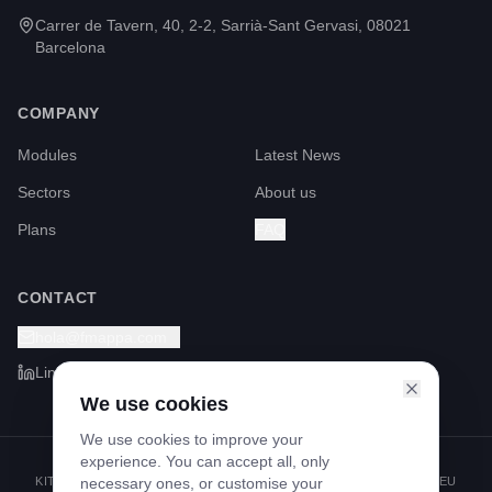
Carrer de Tavern, 40, 2-2, Sarrià-Sant Gervasi, 08021
Barcelona
COMPANY
Modules
Latest News
Sectors
About us
Plans
FAQ
CONTACT
hola@fmappa.com
LinkedIn
We use cookies
We use cookies to improve your
experience. You can accept all, only
KIT DIGITAL PROGRAMME FUNDED BY THE NEXT GENERATION EU
necessary ones, or customise your