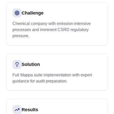
Challenge
Chemical company with emission-intensive
processes and imminent CSRD regulatory
pressure.
Solution
Full Mappa suite implementation with expert
guidance for audit preparation.
Results