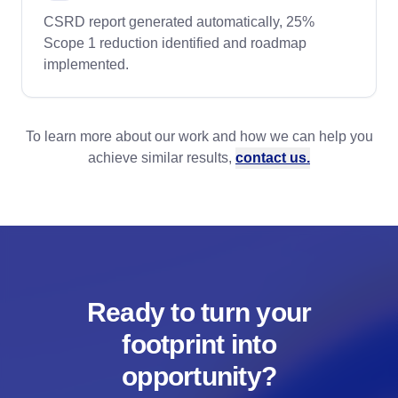
CSRD report generated automatically, 25%
Scope 1 reduction identified and roadmap
implemented.
To learn more about our work and how we can help you
achieve similar results,
contact us.
Ready to turn your
footprint into
opportunity?