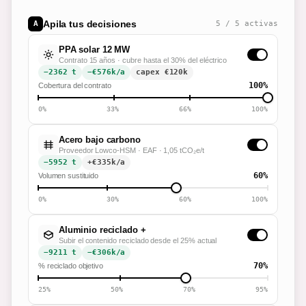
Apila tus decisiones
A
5
/
5
activas
PPA solar 12 MW
Contrato 15 años · cubre hasta el 30% del eléctrico
−2362 t
−€576k/a
capex €
120
k
100%
Cobertura del contrato
0%
33%
66%
100%
Acero bajo carbono
Proveedor Lowco-HSM · EAF · 1,05 tCO₂e/t
−5952 t
+€335k/a
60%
Volumen sustituido
0%
30%
60%
100%
Aluminio reciclado +
Subir el contenido reciclado desde el 25% actual
−9211 t
−€306k/a
70%
% reciclado objetivo
25%
50%
70%
95%