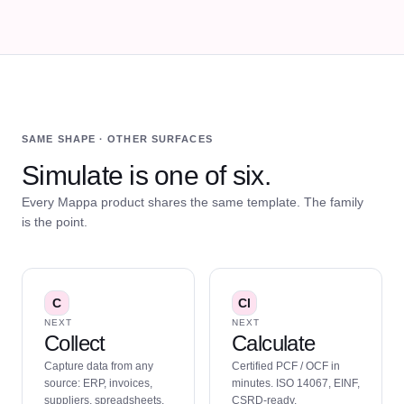
SAME SHAPE · OTHER SURFACES
Simulate is one of six.
Every Mappa product shares the same template. The family
is the point.
C
Cl
NEXT
NEXT
Collect
Calculate
Capture data from any
Certified PCF / OCF in
source: ERP, invoices,
minutes. ISO 14067, EINF,
suppliers, spreadsheets.
CSRD-ready.