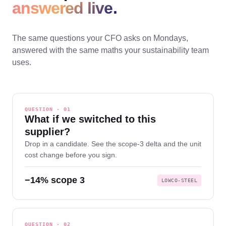
answered live.
The same questions your CFO asks on Mondays,
answered with the same maths your sustainability team
uses.
QUESTION · 01
What if we switched to this
supplier?
Drop in a candidate. See the scope-3 delta and the unit
cost change before you sign.
−14% scope 3
LOWCO-STEEL
QUESTION · 02