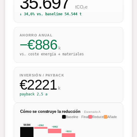
35.697
tCO₂e
↓
34,6
% vs. baseline
54.544
t
AHORRO ANUAL
−
€
886
k
vs. coste energía + materiales
INVERSIÓN / PAYBACK
€
2221
k
payback
2,5 a
Cómo se construye la reducción
· Escenario
A
Baseline · Final
Reduce
Añade
54.544
−
2362
−
5952
−
9211