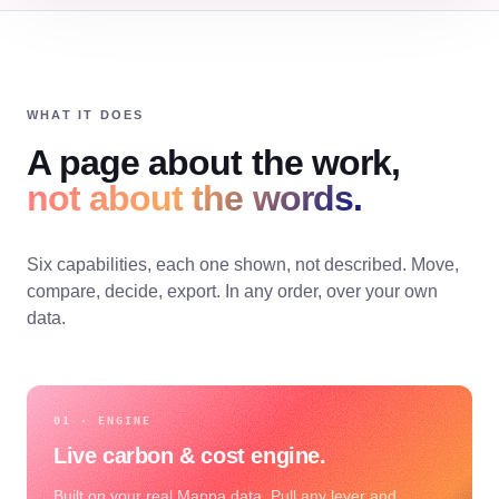
WHAT IT DOES
A page about the work,
not about the words.
Six capabilities, each one shown, not described. Move,
compare, decide, export. In any order, over your own
data.
01 · ENGINE
Live carbon & cost engine.
Built on your real Mappa data. Pull any lever and