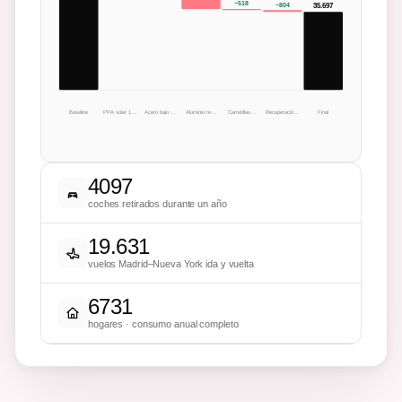
−
518
−
804
35.697
Baseline
PPA solar 1…
Acero bajo …
Aluminio re…
Carretillas…
Recuperació…
Final
4097
coches retirados durante un año
19.631
vuelos Madrid–Nueva York ida y vuelta
6731
hogares · consumo anual completo