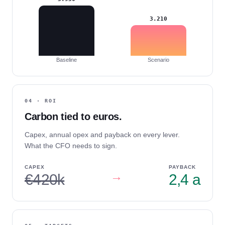
3.210
Baseline
Scenario
04 · ROI
Carbon tied to euros.
Capex, annual opex and payback on every lever.
What the CFO needs to sign.
CAPEX
PAYBACK
→
€420k
2,4 a