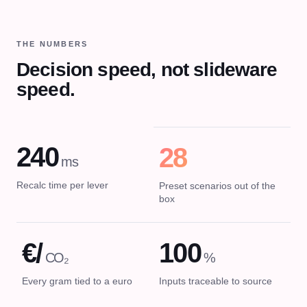
THE NUMBERS
Decision speed, not slideware
speed.
240
28
ms
Recalc time per lever
Preset scenarios out of the
box
€/
100
CO₂
%
Every gram tied to a euro
Inputs traceable to source