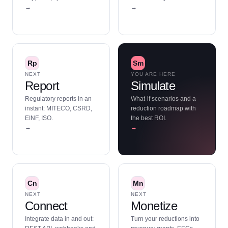
→
→
Rp
Sm
NEXT
YOU ARE HERE
Report
Simulate
Regulatory reports in an
What-if scenarios and a
instant: MITECO, CSRD,
reduction roadmap with
EINF, ISO.
the best ROI.
→
→
Cn
Mn
NEXT
NEXT
Connect
Monetize
Integrate data in and out:
Turn your reductions into