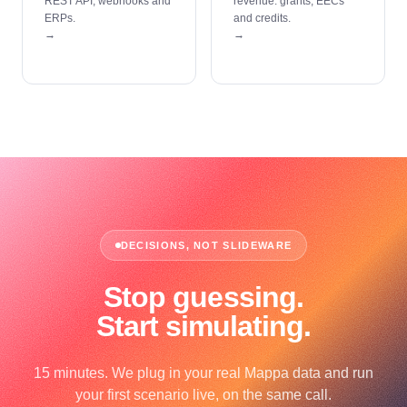
REST API, webhooks and
revenue: grants, EECs
ERPs.
and credits.
→
→
DECISIONS, NOT SLIDEWARE
Stop guessing.
Start simulating.
15 minutes. We plug in your real Mappa data and run
your first scenario live, on the same call.