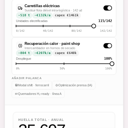
Carretillas eléctricas
Sustituir flota diésel intra-logística · 142 ud
−518 t
−€132k/a
capex €
1461
k
115/142
Unidades electrificadas
0/142
40/142
80/142
142/142
Recuperación calor · paint shop
Intercambiador en hornos de secado
−804 t
−€207k/a
capex €
640
k
100%
Despliegue
0%
50%
100%
AÑADIR PALANCA
Modal shift · ferrocarril
Optimización prensa (IA)
Quemadores H₂-ready · línea A
HUELLA TOTAL · ANUAL