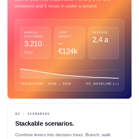
emissions and € recalc in under a second.
ANNUAL
COST
PAYBACK
FOOTPRINT
IMPACT
2,4 a
3.210
−
t
€124k
CO₂e
TRAJECTORY · 2026 → 2030
VS. BASELINE (—)
02 · SCENARIOS
Stackable scenarios.
Combine levers into decision trees. Branch, walk