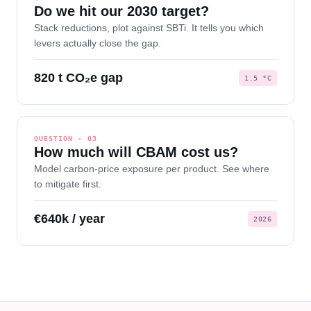
Do we hit our 2030 target?
Stack reductions, plot against SBTi. It tells you which
levers actually close the gap.
820 t CO₂e gap
1.5 °C
QUESTION · 03
How much will CBAM cost us?
Model carbon-price exposure per product. See where
to mitigate first.
€640k / year
2026