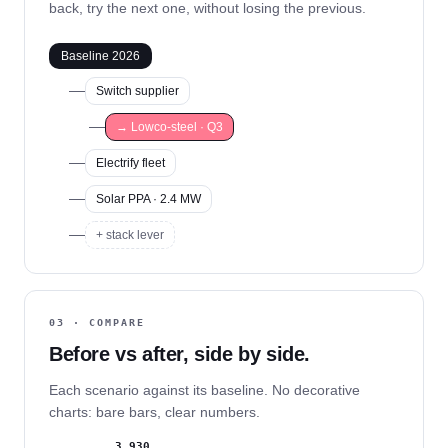
back, try the next one, without losing the previous.
Baseline 2026
Switch supplier
→ Lowco-steel · Q3
Electrify fleet
Solar PPA · 2.4 MW
+ stack lever
03 · COMPARE
Before vs after, side by side.
Each scenario against its baseline. No decorative
charts: bare bars, clear numbers.
3.930