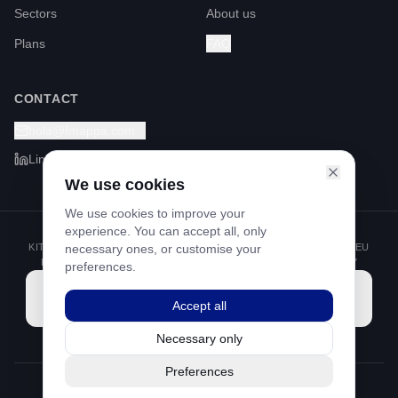
Sectors
About us
Plans
FAQ
CONTACT
hola@fmappa.com
LinkedIn
We use cookies
We use cookies to improve your
experience. You can accept all, only
KIT DIGITAL PROGRAMME FUNDED BY THE NEXT GENERATION EU
necessary ones, or customise your
FUNDS THROUGH THE RECOVERY AND RESILIENCE FACILITY
preferences.
Accept all
Necessary only
Preferences
©
2026
Footprint Mappa S.L.