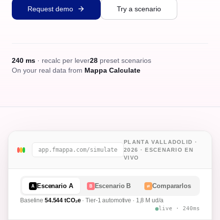
Request demo
Try a scenario
240 ms
· recalc per lever
28
preset scenarios
On your real data from
Mappa Calculate
PLANTA VALLADOLID ·
app.fmappa.com/simulate
2026 · ESCENARIO EN
VIVO
Escenario A
Escenario B
Compararlos
A
B
⇄
Baseline
54.544
tCO₂e
· Tier-1 automotive · 1,8 M ud/a
live · 240ms