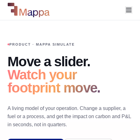
PRODUCT · MAPPA SIMULATE
Move a slider.
Watch your
footprint move.
A living model of your operation. Change a supplier, a
fuel or a process, and get the impact on carbon and P&L
in seconds, not in quarters.