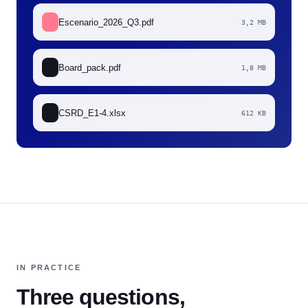
Escenario_2026_Q3.pdf
3,2 MB
Board_pack.pdf
1,8 MB
CSRD_E1-4.xlsx
612 KB
IN PRACTICE
Three questions,