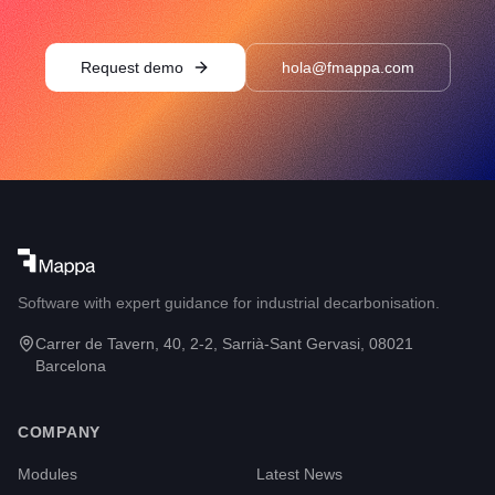
Request demo
hola@fmappa.com
Software with expert guidance for industrial decarbonisation.
Carrer de Tavern, 40, 2-2, Sarrià-Sant Gervasi, 08021
Barcelona
COMPANY
Modules
Latest News