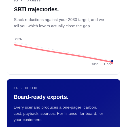
05 · TARGETS
SBTi trajectories.
Stack reductions against your 2030 target, and we
tell you which levers actually close the gap.
2026
2030 · 1.5°C
06 · DECIDE
Board-ready exports.
Every scenario produces a one-pager: carbon,
cost, payback, sources. For finance, for board, for
your customers.