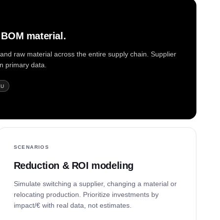
4 BOM material.
nd raw material across the entire supply chain. Supplier
on primary data.
KU
SCENARIOS
Reduction & ROI modeling
Simulate switching a supplier, changing a material or
relocating production. Prioritize investments by
impact/€ with real data, not estimates.