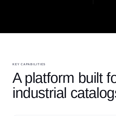
KEY CAPABILITIES
A platform built f
industrial catalog