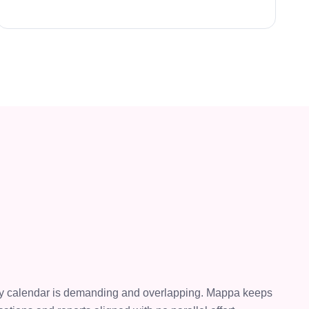
ry calendar is demanding and overlapping. Mappa keeps