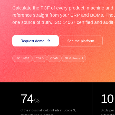
Calculate the PCF of every product, machine and i
reference straight from your ERP and BOMs. Tho
one source of truth, ISO 14067 certified and audit
Request demo
See the platform
ISO 14067
CSRD
CBAM
GHG Protocol
74
10
%
of the industrial footprint sits in Scope 3,
SKUs per 