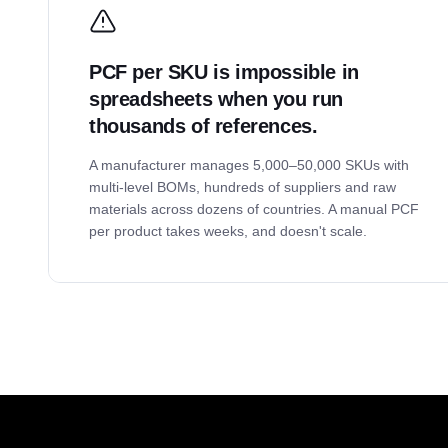
PCF per SKU is impossible in
spreadsheets when you run
thousands of references.
A manufacturer manages 5,000–50,000 SKUs with
multi-level BOMs, hundreds of suppliers and raw
materials across dozens of countries. A manual PCF
per product takes weeks, and doesn't scale.