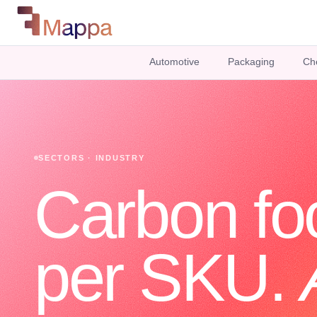
Automotive
Packaging
Ch
SECTORS · INDUSTRY
Carbon foo
per SKU.