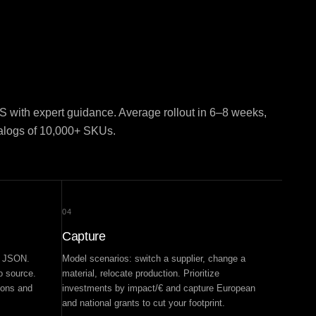
 with expert guidance. Average rollout in 6–8 weeks,
talogs of 10,000+ SKUs.
04
Capture
d JSON.
Model scenarios: switch a supplier, change a
to source.
material, relocate production. Prioritize
ions and
investments by impact/€ and capture European
and national grants to cut your footprint.