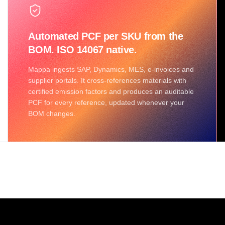
Automated PCF per SKU from the
BOM. ISO 14067 native.
Mappa ingests SAP, Dynamics, MES, e-invoices and
supplier portals. It cross-references materials with
certified emission factors and produces an auditable
PCF for every reference, updated whenever your
BOM changes.