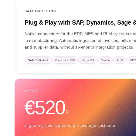
DATA INGESTION
Plug & Play with SAP, Dynamics, Sage
Native connectors for the ERP, MES and PLM systems 
in manufacturing. Automatic ingestion of invoices, bills of 
and supplier data, without six-month integration projects.
SAP S/4HANA
Dynamics 365
Sage X3
Oracle
PLM
ME
IMPACT
€520
k
in green grants captured per average customer.