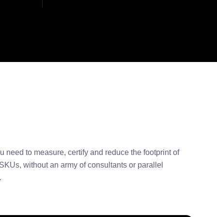
u need to measure, certify and reduce the footprint of
SKUs, without an army of consultants or parallel
.