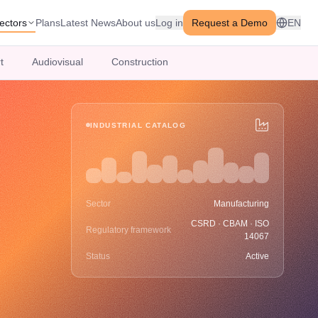
ectors
Plans
Latest News
About us
Log in
Request a Demo
EN
t
Audiovisual
Construction
INDUSTRIAL CATALOG
Sector
Manufacturing
CSRD · CBAM · ISO
Regulatory framework
14067
Status
Active