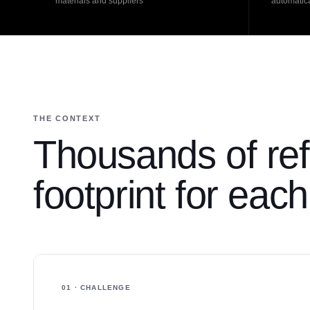
materials and suppliers
automatica
THE CONTEXT
Thousands of ref
footprint for eac
01 · CHALLENGE