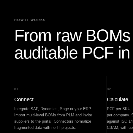
HOW IT WORKS
From raw BOMs 
auditable PCF in
01
02
Connect
Calculate
Integrate SAP, Dynamics, Sage or your ERP.
PCF per SKU, O
Import multi-level BOMs from PLM and invite
per company. S
suppliers to the portal. Connectors normalize
against ISO 1
fragmented data with no IT projects.
CBAM, with up-