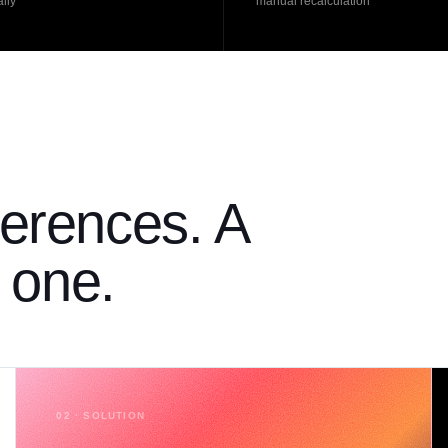
lly
manual recalculation
erences. A
h one.
02 · SOLUTION