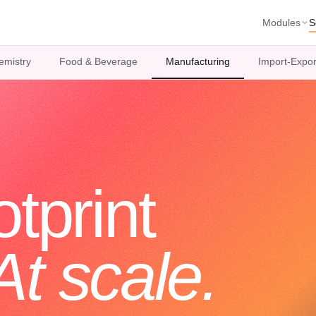
Modules
S
emistry
Food & Beverage
Manufacturing
Import-Expor
tprint
At scale.