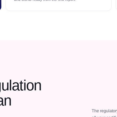
ulation
an
The regulato