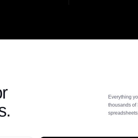
or
Everything yo
s.
thousands of 
spreadsheets