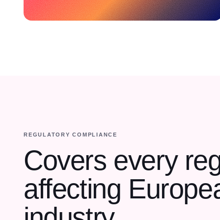
REGULATORY COMPLIANCE
Covers every reg
affecting Europe
industry.