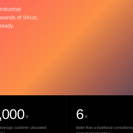
ndustrial
usands of SKUs,
-ready.
,000
6
+
×
average customer calculated
faster than a traditional consultancy