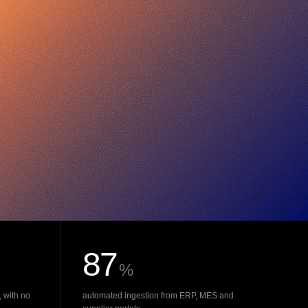
87
%
, with no
automated ingestion from ERP, MES and