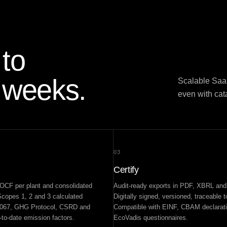
to
 weeks.
Scalable SaaS
even with ca
03
Certify
CF per plant and consolidated
Audit-ready exports in PDF, XBRL an
copes 1, 2 and 3 calculated
Digitally signed, versioned, traceable 
4067, GHG Protocol, CSRD and
Compatible with EINF, CBAM declarat
to-date emission factors.
EcoVadis questionnaires.