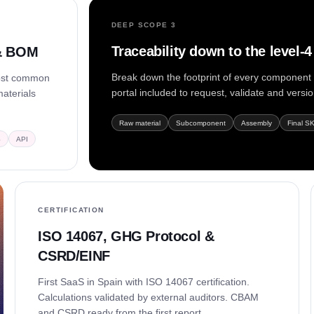
DEEP SCOPE 3
Traceability down to the level-
 & BOM
Break down the footprint of every component a
most common
portal included to request, validate and versi
materials
Raw material
Subcomponent
Assembly
Final S
S
API
CERTIFICATION
ISO 14067, GHG Protocol &
CSRD/EINF
First SaaS in Spain with ISO 14067 certification.
Calculations validated by external auditors. CBAM
and CSRD ready from the first report.