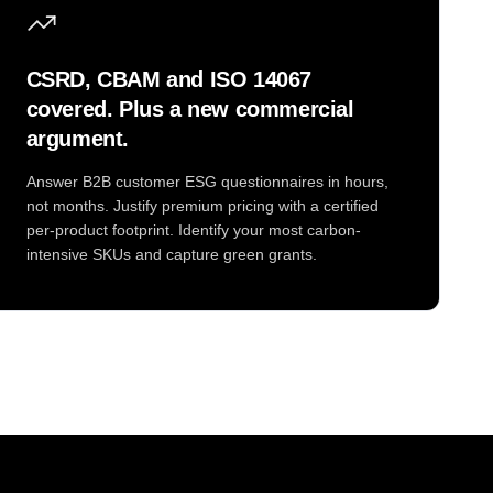
CSRD, CBAM and ISO 14067
covered. Plus a new commercial
argument.
Answer B2B customer ESG questionnaires in hours,
not months. Justify premium pricing with a certified
per-product footprint. Identify your most carbon-
intensive SKUs and capture green grants.